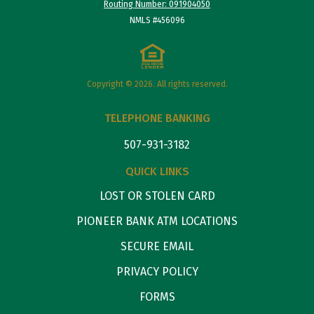
Routing Number: 091904050
NMLS #456096
Copyright © 2026. All rights reserved.
TELEPHONE BANKING
507-931-3182
QUICK LINKS
LOST OR STOLEN CARD
PIONEER BANK ATM LOCATIONS
SECURE EMAIL
PRIVACY POLICY
FORMS