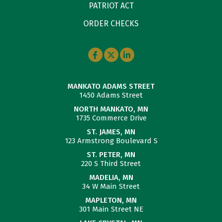
PATRIOT ACT
ORDER CHECKS
MANKATO ADAMS STREET
1450 Adams Street
NORTH MANKATO, MN
1735 Commerce Drive
ST. JAMES, MN
123 Armstrong Boulevard S
ST. PETER, MN
220 S Third Street
MADELIA, MN
34 W Main Street
MAPLETON, MN
301 Main Street NE