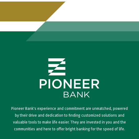
Pioneer Bank's experience and commitment are unmatched, powered
by their drive and dedication to finding customized solutions and
valuable tools to make life easier. They are invested in you and the
communities and here to offer bright banking for the speed of life.