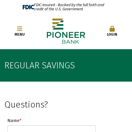
FDIC-Insured - Backed by the full faith and
credit of the U.S. Government
OPEN AN ACCOUNT
MENU
LOGIN
REGULAR SAVINGS
Questions?
Name