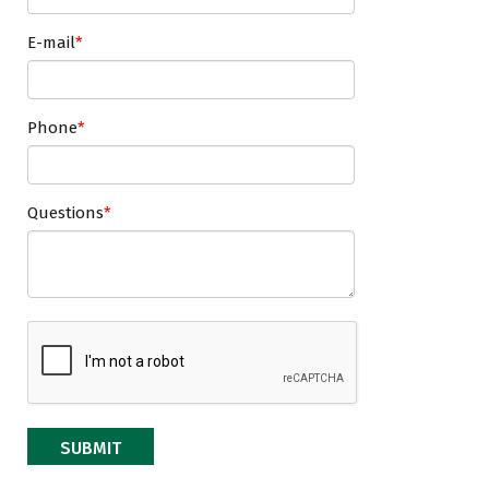
E-mail
Phone
Questions