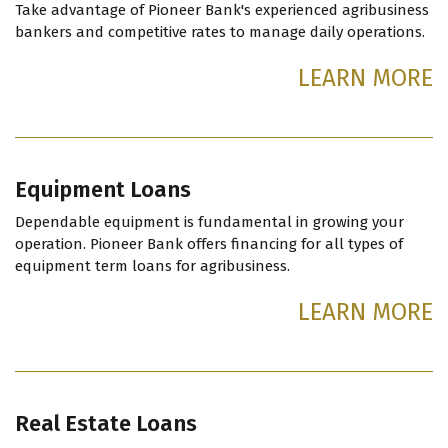
Take advantage of Pioneer Bank's experienced agribusiness
bankers and competitive rates to manage daily operations.
LEARN MORE
Equipment Loans
Dependable equipment is fundamental in growing your
operation. Pioneer Bank offers financing for all types of
equipment term loans for agribusiness.
LEARN MORE
Real Estate Loans