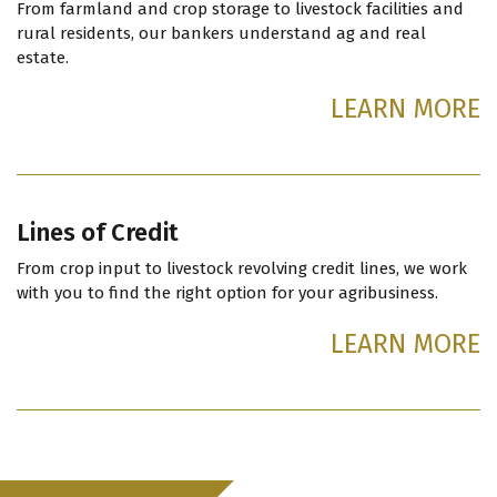
From farmland and crop storage to livestock facilities and
rural residents, our bankers understand ag and real
estate.
LEARN MORE
Lines of Credit
From crop input to livestock revolving credit lines, we work
with you to find the right option for your agribusiness.
LEARN MORE