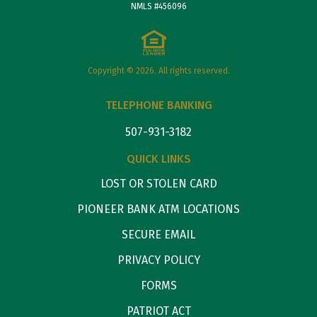
NMLS #456096
Copyright © 2026. All rights reserved.
TELEPHONE BANKING
507-931-3182
QUICK LINKS
LOST OR STOLEN CARD
PIONEER BANK ATM LOCATIONS
SECURE EMAIL
PRIVACY POLICY
FORMS
PATRIOT ACT