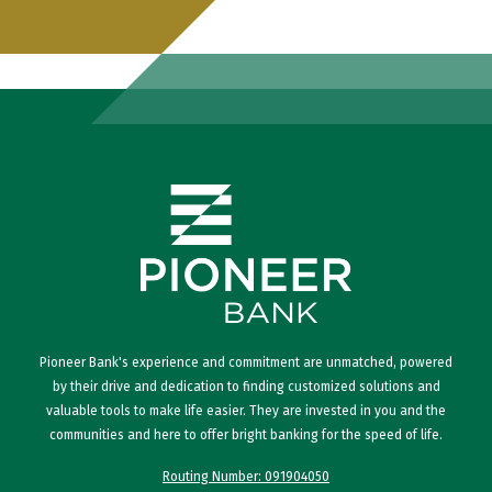
Pioneer Bank's experience and commitment are unmatched, powered
by their drive and dedication to finding customized solutions and
valuable tools to make life easier. They are invested in you and the
communities and here to offer bright banking for the speed of life.
Routing Number: 091904050