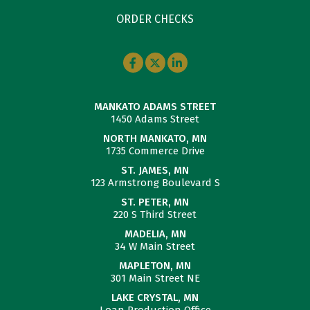
ORDER CHECKS
MANKATO ADAMS STREET
1450 Adams Street
NORTH MANKATO, MN
1735 Commerce Drive
ST. JAMES, MN
123 Armstrong Boulevard S
ST. PETER, MN
220 S Third Street
MADELIA, MN
34 W Main Street
MAPLETON, MN
301 Main Street NE
LAKE CRYSTAL, MN
Loan Production Office