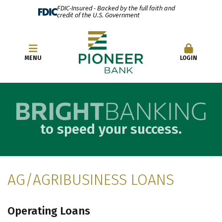
FDIC-Insured - Backed by the full faith and
credit of the U.S. Government
OPEN AN ACCOUNT
MENU
LOGIN
to speed your success.
AG/AGRIBUSINESS LOANS
Operating Loans