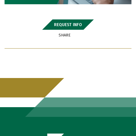
REQUEST INFO
SHARE