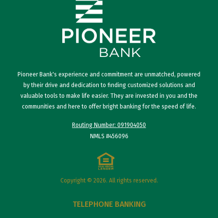
Pioneer Bank's experience and commitment are unmatched, powered
by their drive and dedication to finding customized solutions and
valuable tools to make life easier. They are invested in you and the
communities and here to offer bright banking for the speed of life.
Routing Number: 091904050
NMLS #456096
Copyright © 2026. All rights reserved.
TELEPHONE BANKING