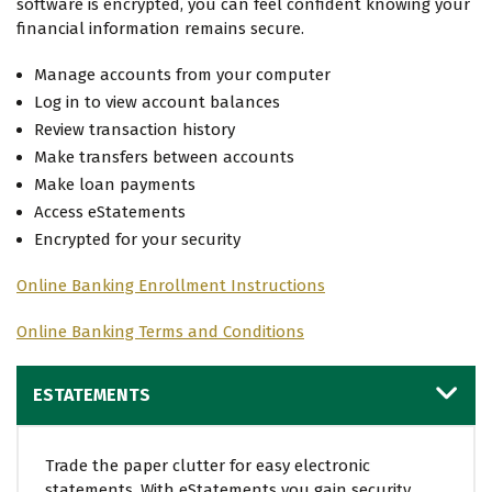
software is encrypted, you can feel confident knowing your
financial information remains secure.
Manage accounts from your computer
Log in to view account balances
Review transaction history
Make transfers between accounts
Make loan payments
Access eStatements
Encrypted for your security
Online Banking Enrollment Instructions
Online Banking Terms and Conditions
ESTATEMENTS
Trade the paper clutter for easy electronic
statements. With eStatements you gain security,