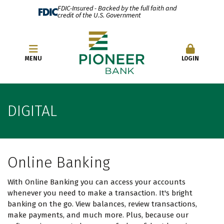
FDIC-Insured - Backed by the full faith and
credit of the U.S. Government
OPEN AN ACCOUNT
MENU
LOGIN
DIGITAL
Online Banking
With Online Banking you can access your accounts
whenever you need to make a transaction. It's bright
banking on the go. View balances, review transactions,
make payments, and much more. Plus, because our