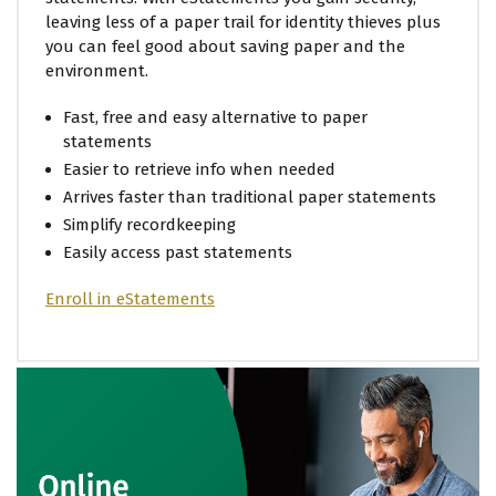
leaving less of a paper trail for identity thieves plus
you can feel good about saving paper and the
environment.
Fast, free and easy alternative to paper
statements
Easier to retrieve info when needed
Arrives faster than traditional paper statements
Simplify recordkeeping
Easily access past statements
Enroll in eStatements