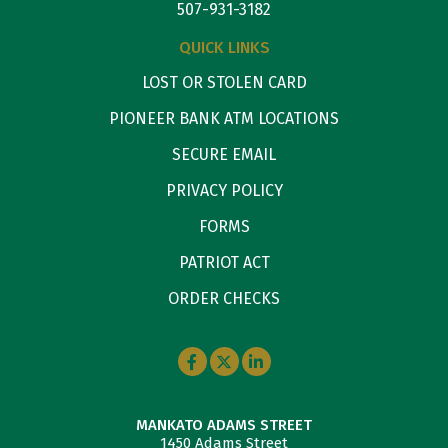
507-931-3182
QUICK LINKS
LOST OR STOLEN CARD
PIONEER BANK ATM LOCATIONS
SECURE EMAIL
PRIVACY POLICY
FORMS
PATRIOT ACT
ORDER CHECKS
MANKATO ADAMS STREET
1450 Adams Street