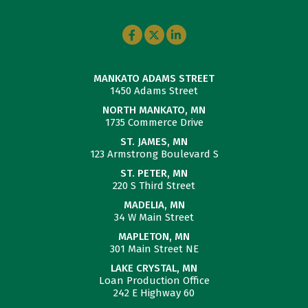
MANKATO ADAMS STREET
1450 Adams Street
NORTH MANKATO, MN
1735 Commerce Drive
ST. JAMES, MN
123 Armstrong Boulevard S
ST. PETER, MN
220 S Third Street
MADELIA, MN
34 W Main Street
MAPLETON, MN
301 Main Street NE
LAKE CRYSTAL, MN
Loan Production Office
242 E Highway 60