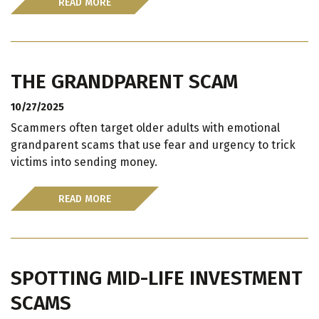
READ MORE
THE GRANDPARENT SCAM
10/27/2025
Scammers often target older adults with emotional
grandparent scams that use fear and urgency to trick
victims into sending money.
READ MORE
SPOTTING MID-LIFE INVESTMENT
SCAMS