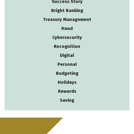
Success Story
Bright Banking
Treasury Management
Fraud
Cybersecurity
Recognition
Digital
Personal
Budgeting
Holidays
Rewards
Saving