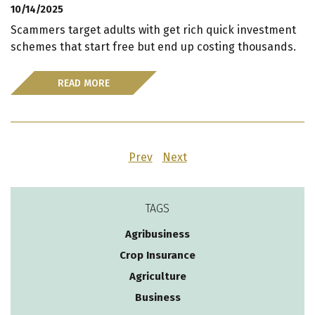
10/14/2025
Scammers target adults with get rich quick investment
schemes that start free but end up costing thousands.
READ MORE
Prev
Next
TAGS
Agribusiness
Crop Insurance
Agriculture
Business