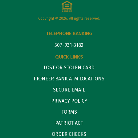
Copyright © 2026. All rights reserved.
TELEPHONE BANKING
507-931-3182
QUICK LINKS
LOST OR STOLEN CARD
PIONEER BANK ATM LOCATIONS
SECURE EMAIL
PRIVACY POLICY
FORMS
PATRIOT ACT
ORDER CHECKS