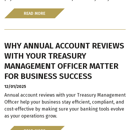
READ MORE
WHY ANNUAL ACCOUNT REVIEWS
WITH YOUR TREASURY
MANAGEMENT OFFICER MATTER
FOR BUSINESS SUCCESS
12/01/2025
Annual account reviews with your Treasury Management
Officer help your business stay efficient, compliant, and
cost-effective by making sure your banking tools evolve
as your operations grow.