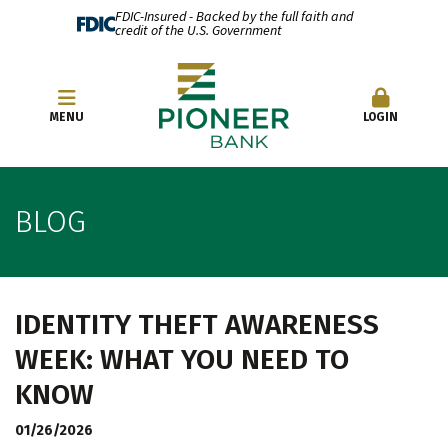
FDIC-Insured - Backed by the full faith and
credit of the U.S. Government
OPEN AN ACCOUNT
MENU
LOGIN
BLOG
IDENTITY THEFT AWARENESS
WEEK: WHAT YOU NEED TO
KNOW
01/26/2026