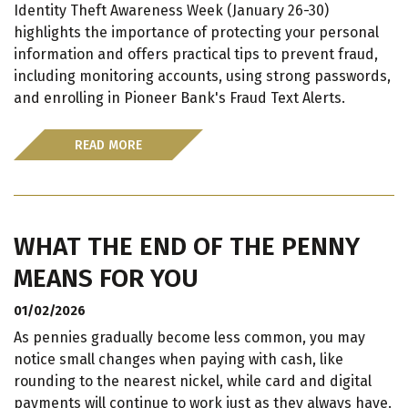
Identity Theft Awareness Week (January 26-30)
highlights the importance of protecting your personal
information and offers practical tips to prevent fraud,
including monitoring accounts, using strong passwords,
and enrolling in Pioneer Bank's Fraud Text Alerts.
READ MORE
WHAT THE END OF THE PENNY
MEANS FOR YOU
01/02/2026
As pennies gradually become less common, you may
notice small changes when paying with cash, like
rounding to the nearest nickel, while card and digital
payments will continue to work just as they always have.