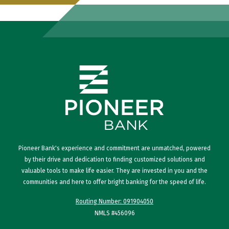
Pioneer Bank's experience and commitment are unmatched, powered
by their drive and dedication to finding customized solutions and
valuable tools to make life easier. They are invested in you and the
communities and here to offer bright banking for the speed of life.
Routing Number: 091904050
NMLS #456096