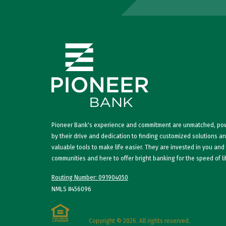
Pioneer Bank's experience and commitment are unmatched, p
by their drive and dedication to finding customized solutions a
valuable tools to make life easier. They are invested in you and
communities and here to offer bright banking for the speed of li
Routing Number: 091904050
NMLS #456096
Copyright © 2026. All rights reserved.