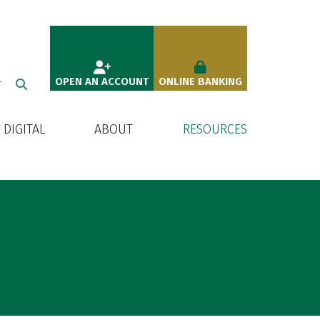
OPEN AN ACCOUNT
ONLINE BANKING
T
DIGITAL
ABOUT
RESOURCES