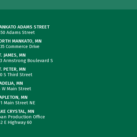
ANKATO ADAMS STREET
450 Adams Street
ORTH MANKATO, MN
735 Commerce Drive
T. JAMES, MN
23 Armstrong Boulevard S
T. PETER, MN
0 S Third Street
ADELIA, MN
4 W Main Street
APLETON, MN
01 Main Street NE
AKE CRYSTAL, MN
oan Production Office
42 E Highway 60