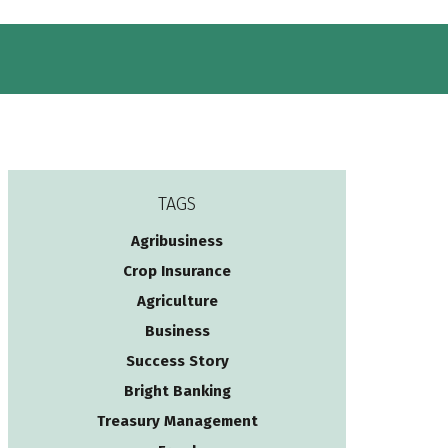
TAGS
Agribusiness
Crop Insurance
Agriculture
Business
Success Story
Bright Banking
Treasury Management