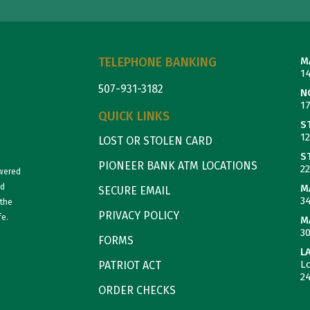
TELEPHONE BANKING
M
1
507-931-3182
N
1
QUICK LINKS
S
1
LOST OR STOLEN CARD
S
PIONEER BANK ATM LOCATIONS
22
owered
nd
M
SECURE EMAIL
3
 the
PRIVACY POLICY
fe.
M
3
FORMS
L
L
PATRIOT ACT
2
ORDER CHECKS