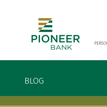
OPEN AN ACCOUNT
PERSO
BLOG