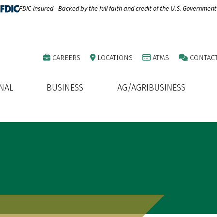
FDIC-Insured - Backed by the full faith and credit of the U.S. Government
CAREERS
LOCATIONS
ATMS
CONTAC
NAL
BUSINESS
AG/AGRIBUSINESS