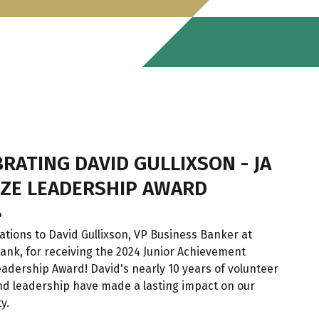
RATING DAVID GULLIXSON - JA
ZE LEADERSHIP AWARD
4
ations to David Gullixson, VP Business Banker at
ank, for receiving the 2024 Junior Achievement
adership Award! David's nearly 10 years of volunteer
nd leadership have made a lasting impact on our
y.