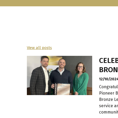
View all posts
CELEB
BRON
12/10/202
Congratul
Pioneer B
Bronze Le
service a
communit