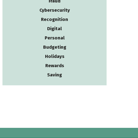
Fraud
Cybersecurity
Recognition
Digital
Personal
Budgeting
Holidays
Rewards
Saving