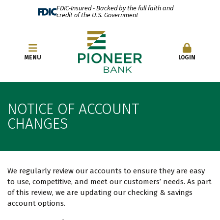
FDIC-Insured - Backed by the full faith and
credit of the U.S. Government
OPEN AN ACCOUNT
MENU
LOGIN
NOTICE OF ACCOUNT
CHANGES
We regularly review our accounts to ensure they are easy
to use, competitive, and meet our customers’ needs. As part
of this review, we are updating our checking & savings
account options.