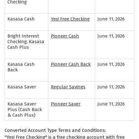
Checking
Kasasa Cash
Yes! Free Checking
June 11, 2026
Bright Interest
Pioneer Cash
June 11, 2026
Checking, Kasasa
Cash Plus
Kasasa Cash
Pioneer Cash Back
June 11, 2026
Back
Kasasa Saver
Regular Savings
June 11, 2026
Kasasa Saver
Pioneer Saver
June 11, 2026
Plus (Cash Back
& Cash Plus)
Converted Account Type Terms and Conditions:
"Yes! Free Checking" is a free checking account with free