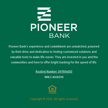
Pioneer Bank's experience and commitment are unmatched, powered
by their drive and dedication to finding customized solutions and
valuable tools to make life easier. They are invested in you and the
communities and here to offer bright banking for the speed of life.
Routing Number: 091904050
NMLS #456096
Copyright © 2026. All rights reserved.