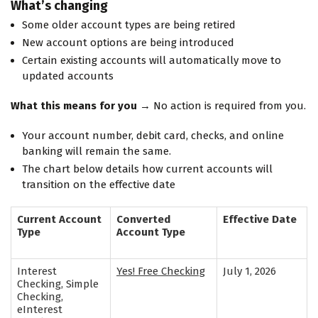
What’s changing
Some older account types are being retired
New account options are being introduced
Certain existing accounts will automatically move to
updated accounts
What this means for you
→ No action is required from you.
Your account number, debit card, checks, and online
banking will remain the same.
The chart below details how current accounts will
transition on the effective date
Current Account
Converted
Effective Date
Type
Account Type
Interest
Yes! Free Checking
July 1, 2026
Checking, Simple
Checking,
eInterest