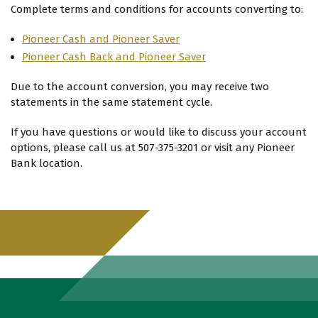
Complete terms and conditions for accounts converting to:
Pioneer Cash and Pioneer Saver
Pioneer Cash Back and Pioneer Saver
Due to the account conversion, you may receive two
statements in the same statement cycle.
If you have questions or would like to discuss your account
options, please call us at 507-375-3201 or visit any Pioneer
Bank location.