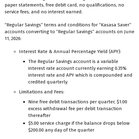
paper statements, free debit card, no qualifications, no
service fees, and no interest earned.
“Regular Savings” terms and conditions for “Kasasa Saver”
accounts converting to “Regular Savings” accounts on June
11, 2026:
Interest Rate & Annual Percentage Yield (APY):
The Regular Savings account is a variable
interest rate account currently earning 0.35%
interest rate and APY which is compounded and
credited quarterly.
Limitations and Fees:
Nine free debit transactions per quarter, $1.00
excess withdrawal fee per debit transaction
thereafter
$5.00 service charge if the balance drops below
$200.00 any day of the quarter