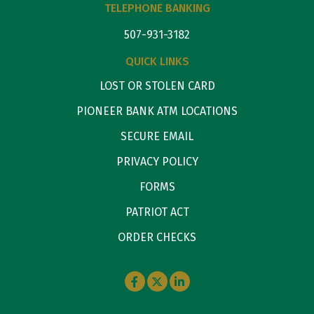
TELEPHONE BANKING
507-931-3182
QUICK LINKS
LOST OR STOLEN CARD
PIONEER BANK ATM LOCATIONS
SECURE EMAIL
PRIVACY POLICY
FORMS
PATRIOT ACT
ORDER CHECKS