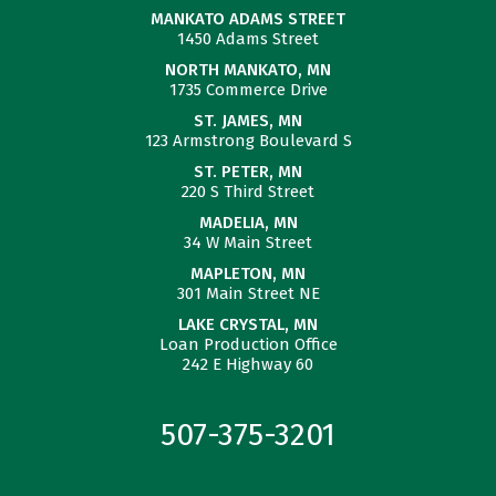
MANKATO ADAMS STREET
1450 Adams Street
NORTH MANKATO, MN
1735 Commerce Drive
ST. JAMES, MN
123 Armstrong Boulevard S
ST. PETER, MN
220 S Third Street
MADELIA, MN
34 W Main Street
MAPLETON, MN
301 Main Street NE
LAKE CRYSTAL, MN
Loan Production Office
242 E Highway 60
507-375-3201